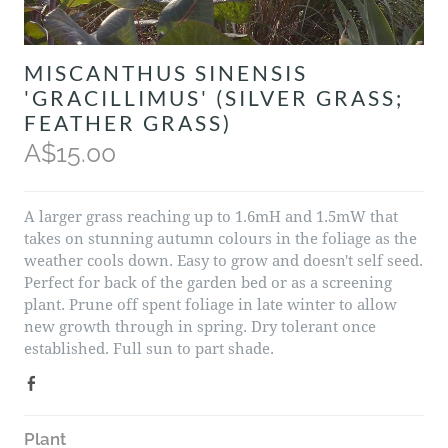
MISCANTHUS SINENSIS
'GRACILLIMUS' (SILVER GRASS;
FEATHER GRASS)
A$15.00
A larger grass reaching up to 1.6mH and 1.5mW that
takes on stunning autumn colours in the foliage as the
weather cools down. Easy to grow and doesn't self seed.
Perfect for back of the garden bed or as a screening
plant. Prune off spent foliage in late winter to allow
new growth through in spring. Dry tolerant once
established. Full sun to part shade.
Plant