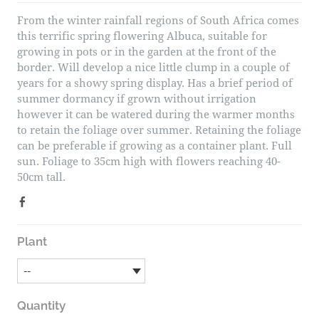
From the winter rainfall regions of South Africa comes
this terrific spring flowering Albuca, suitable for
growing in pots or in the garden at the front of the
border. Will develop a nice little clump in a couple of
years for a showy spring display. Has a brief period of
summer dormancy if grown without irrigation
however it can be watered during the warmer months
to retain the foliage over summer. Retaining the foliage
can be preferable if growing as a container plant. Full
sun. Foliage to 35cm high with flowers reaching 40-
50cm tall.
Plant
Quantity