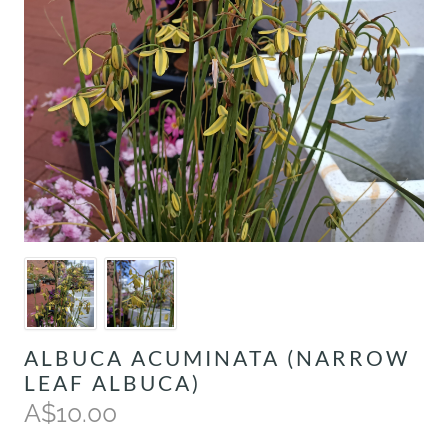
ALBUCA ACUMINATA (NARROW
LEAF ALBUCA)
A$10.00