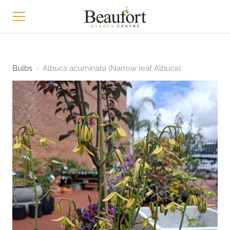
HOME
Bulbs
>
Albuca acuminata (Narrow leaf Albuca)
SHOP
ABOUT
CONTACT
NEWS