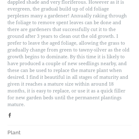
dappled shade and very floriferous. However as it is
evergreen, the gradual build up of old foliage
perplexes many a gardener! Annually raking through
the foliage to remove spent leaves can be done and
there are gardeners that successfully cut it to the
ground after 3 years to clean out the old growth. I
prefer to leave the aged foliage, allowing the grass to
gradually change from green to tawny-silver as the old
growth begins to dominate. By this time it is likely to
have produced a couple of new seedlings nearby, and
these can be used to replace the mature plant when
desired. I find it beautiful in all stages of maturity and
given it reaches a mature size within around 18
months, it is easy to replace, or use it as a quick filler
for new garden beds until the permanent plantings
mature.
Plant