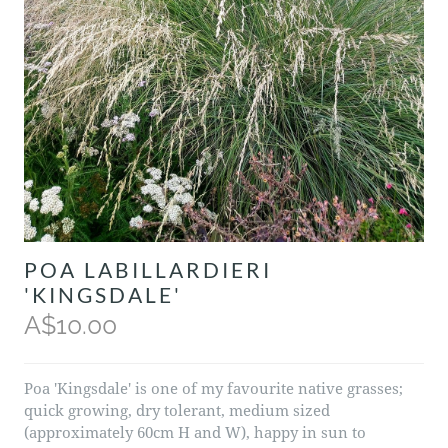
POA LABILLARDIERI
'KINGSDALE'
A$10.00
Poa 'Kingsdale' is one of my favourite native grasses;
quick growing, dry tolerant, medium sized
(approximately 60cm H and W), happy in sun to