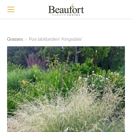
HOME
Grasses
>
Poa labillardieri 'Kingsdale'
SHOP
ABOUT
CONTACT
NEWS