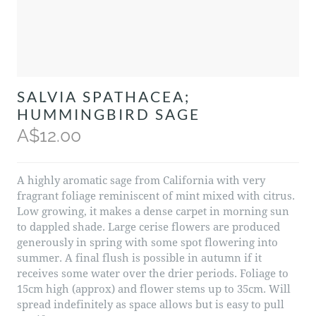
SALVIA SPATHACEA;
HUMMINGBIRD SAGE
A$12.00
A highly aromatic sage from California with very
fragrant foliage reminiscent of mint mixed with citrus.
Low growing, it makes a dense carpet in morning sun
to dappled shade. Large cerise flowers are produced
generously in spring with some spot flowering into
summer. A final flush is possible in autumn if it
receives some water over the drier periods. Foliage to
15cm high (approx) and flower stems up to 35cm. Will
spread indefinitely as space allows but is easy to pull