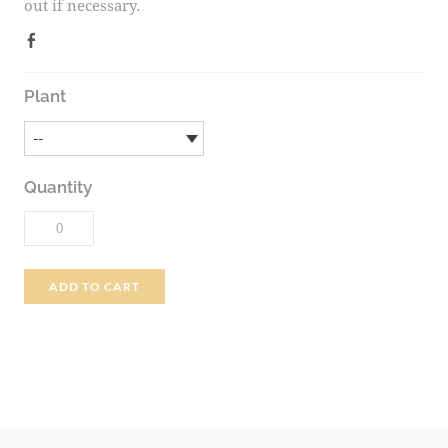
out if necessary.
Plant
Quantity
ADD TO CART