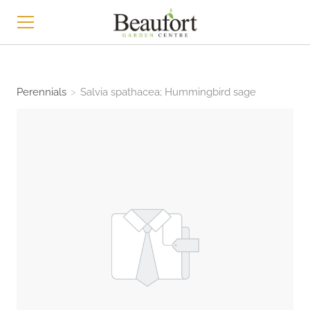
HOME
Perennials
>
Salvia spathacea; Hummingbird sage
SHOP
ABOUT
CONTACT
NEWS