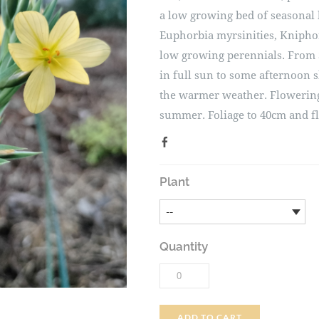
a low growing bed of seasonal 
Euphorbia myrsinities, Kniphof
low growing perennials. From 
in full sun to some afternoon 
the warmer weather. Flowering
summer. Foliage to 40cm and f
Plant
Quantity
ADD TO CART