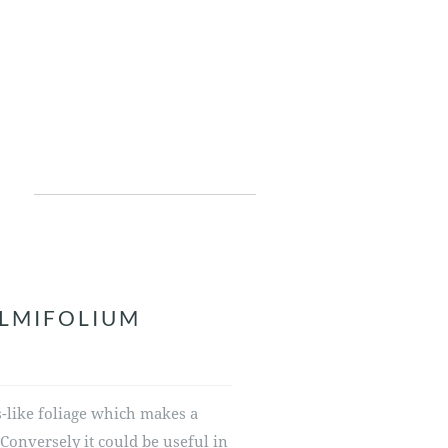
ALMIFOLIUM
is-like foliage which makes a
. Conversely it could be useful in