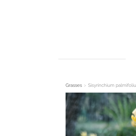
Grasses
>
Sisyrinchium palmifol