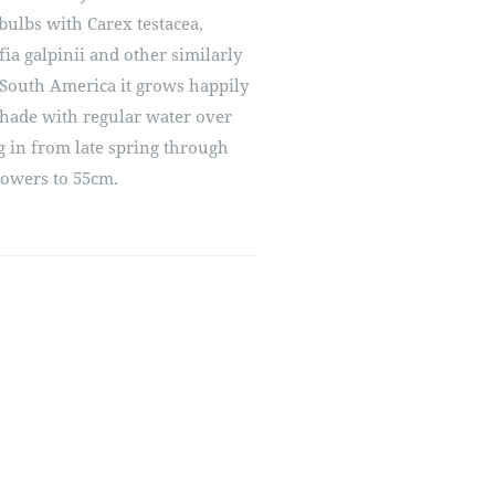
bulbs with Carex testacea,
ia galpinii and other similarly
South America it grows happily
shade with regular water over
 in from late spring through
lowers to 55cm.