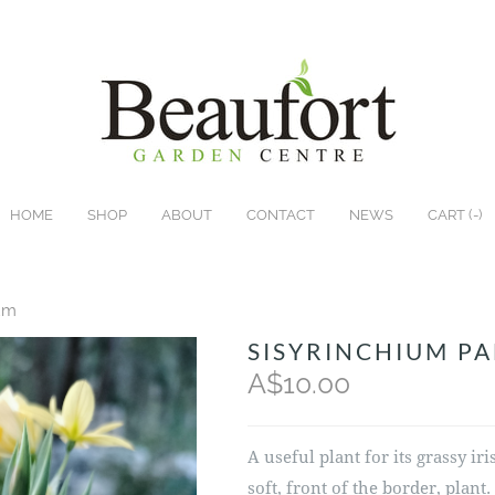
HOME
SHOP
ABOUT
CONTACT
NEWS
CART (
-
)
ium
SISYRINCHIUM P
A$10.00
A useful plant for its grassy ir
soft, front of the border, plant