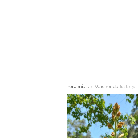
Perennials
>
Wachendorfia thrysi