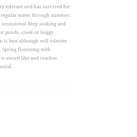
 dry tolerant and has survived for
 regular water through summer.
 occassional deep soaking and
for ponds, creek or boggy
n is best although will tolerate
. Spring flowering with
 is sword like and reaches
nnial.