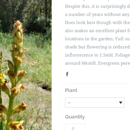
Despite this, it is surprisingly
a number of years without any
Does look best though with the
also makes an excellent plant 
locations in the garden. Full su
shade but flowering is reduced
inflorescence to 1.5mH. Foliage
around 60cmH. Evergreen pere
Plant
Quantity