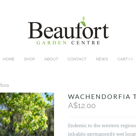
HOME
SHOP
ABOUT
CONTACT
NEWS
CART (
-
)
flora
WACHENDORFIA 
A$12.00
Endemic to the western regions 
inhabits permanently wet locat