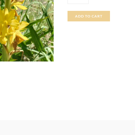
ADD TO CART