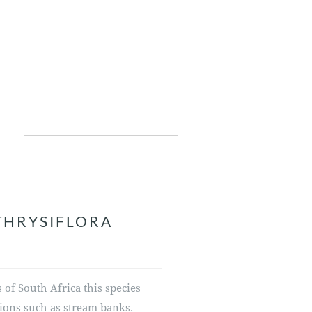
THRYSIFLORA
of South Africa this species
ions such as stream banks.